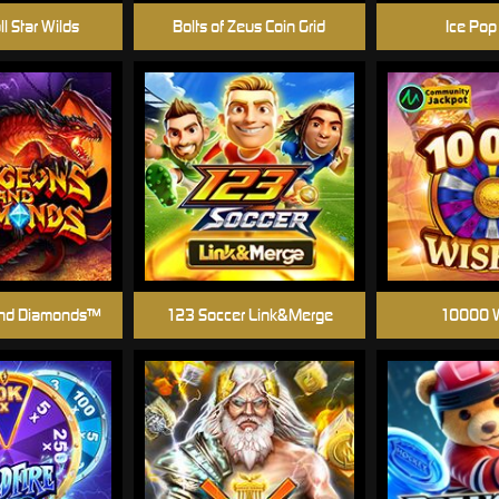
l Star Wilds
Bolts of Zeus Coin Grid
Ice Pop
nd Diamonds™
123 Soccer Link&Merge
10000 