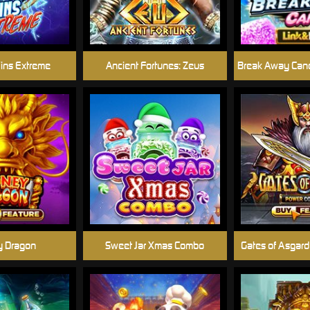
Wins Extreme
Ancient Fortunes: Zeus
Break Away Can
 Dragon
Sweet Jar Xmas Combo
Gates of Asgar