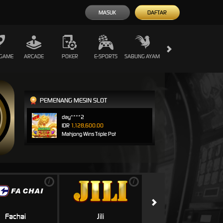
MASUK
DAFTAR
 GAME
ARCADE
POKER
E-SPORTS
SABUNG AYAM
PROMOSI
PEMENANG MESIN SLOT
day****2
IDR
1,128,600.00
Mahjong Wins Triple Pot
r****2
IDR
479,840.00
Wild Bounty Showdown
i
i
i
No Limit City
Fachai
Jili