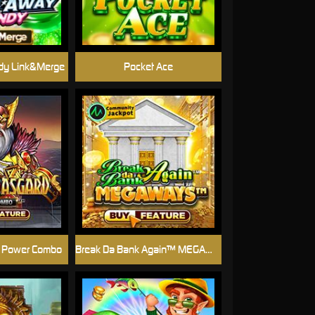
dy Link&Merge
Pocket Ace
d Power Combo
Break Da Bank Again™ MEGAWAYS™