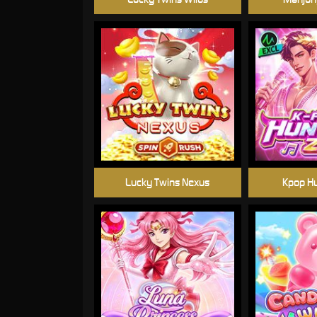
Lucky Twins Nexus
Kpop Hu