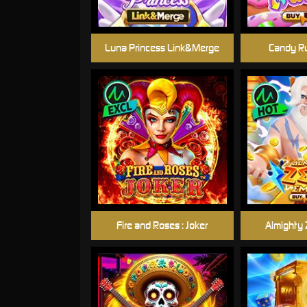
Luna Princess Link&Merge
Candy Ru
Fire and Roses : Joker
Almighty 