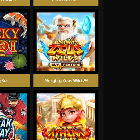
 Koi
Almighty Zeus Wilds™