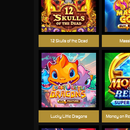
12 Skulls of the Dead
Massi
Lucky Little Dragons
Money on Ree