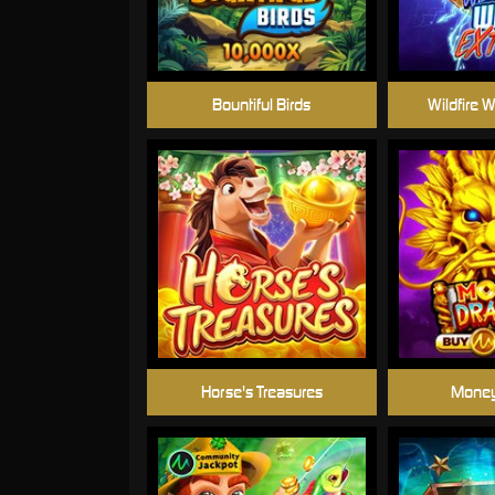
Bountiful Birds
Wildfire 
Horse's Treasures
Money