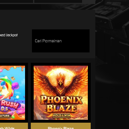
xed Jackpot
sh Wilds
Phoenix Blaze