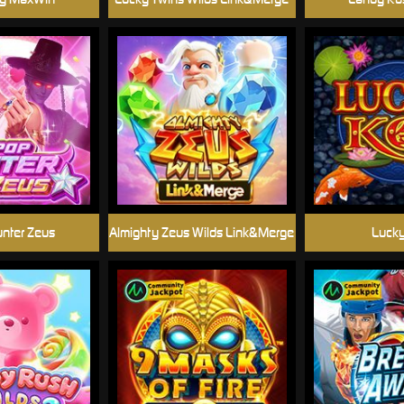
nter Zeus
Almighty Zeus Wilds Link&Merge
Lucky