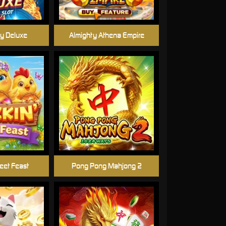
y Deluxe
Almighty Athena Empire
eet Feast
Pong Pong Mahjong 2