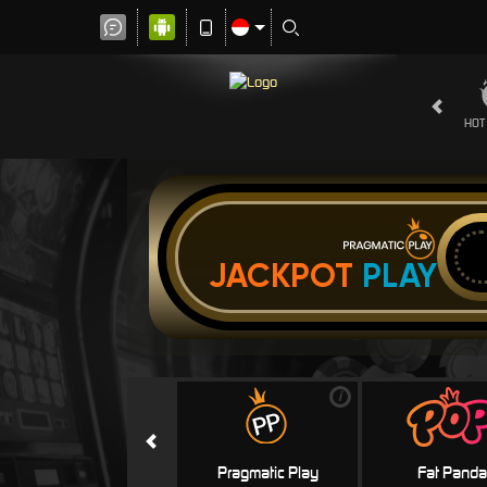
HOT
JACKPOT
PLAY
i
Pragmatic Play
Fat Pand