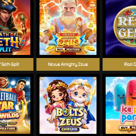
 Seth-Split
Nexus Almighty Zeus
Reel 