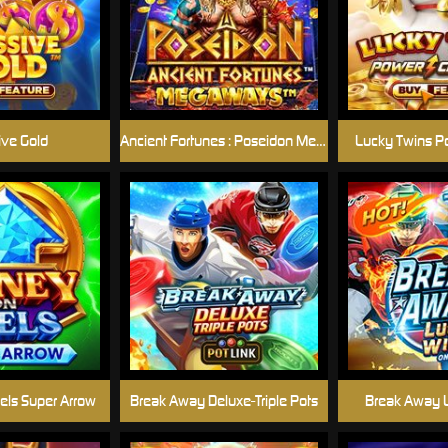
ve Gold
Ancient Fortunes : Poseidon Megaways™
Lucky Twins P
ls Super Arrow
Break Away Deluxe-Triple Pots
Break Away 