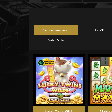
Semua permainan
Top 20
Video Slots
Lucky Twins Wilds
Mahjon