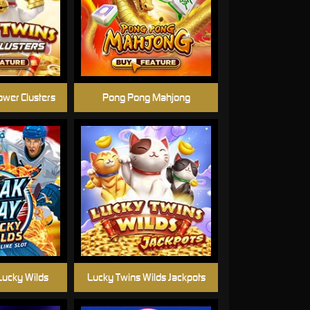
ower Clusters
Pong Pong Mahjong
Lucky Wilds
Lucky Twins Wilds Jackpots