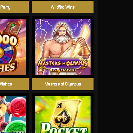
 Party
Wildfire Wins
Wishes
Masters of Olympus