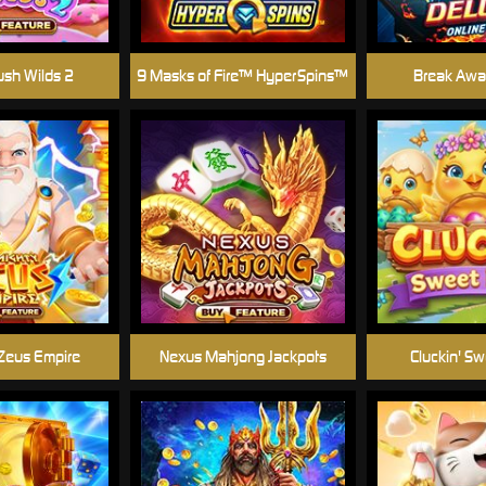
sh Wilds 2
9 Masks of Fire™ HyperSpins™
Break Awa
Zeus Empire
Nexus Mahjong Jackpots
Cluckin' Sw