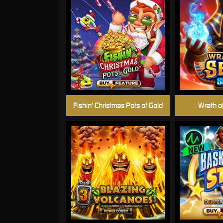
Fishin' Christmas Pots of Gold
Wrath of