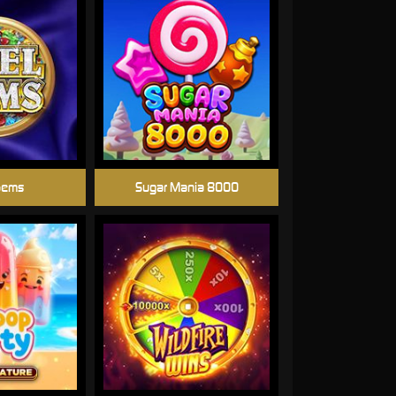
Gems
Sugar Mania 8000