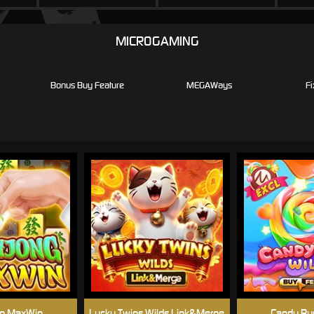
MICROGAMING
Bonus Buy Feature
MEGAWays
Fi
g MaxWin
Lucky Twins Wilds Link&Merge
Candy Ru