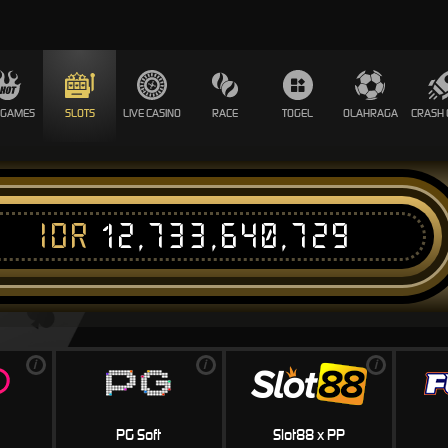
 GAMES
SLOTS
LIVE CASINO
RACE
TOGEL
OLAHRAGA
CRASH
IDR
12,733,640,729
i
i
i
a
PG Soft
Slot88 x PP