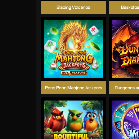
Blazing Volcanoe
Basketbal
Pong Pong Mahjong Jackpots
Dungeons a