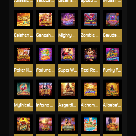
Jurassic Kingdom
Yakuza Honor
Dreams of Macau
Speed Winner
Midas Fortune
Caishen Wins
Ganesha Fortune
Mighty Mania
Zombie Blasters
Garuda Gems
Poker Kingdom Win
Fortune Dragon
Super Wildrix
Reel Royale Showdown
Funky Fortunez
Mythical Guardians
Inferno Mayhem
Asgardian Rising
Alchemy Gold
Alibaba's Cave of Fortune