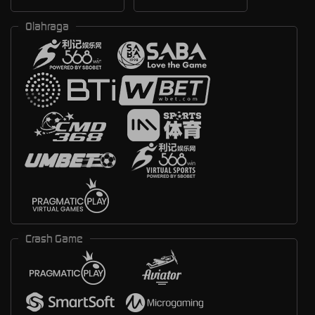
Olahraga
Crash Game