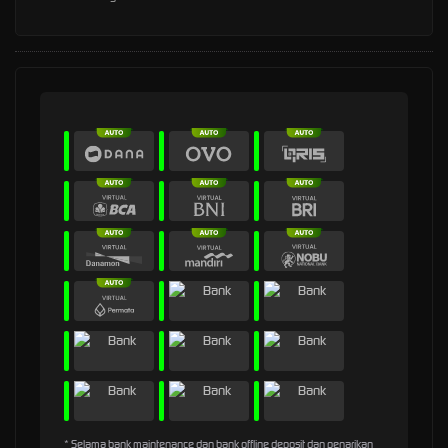
* Selama bank maintenance dan bank offline deposit dan penarikan