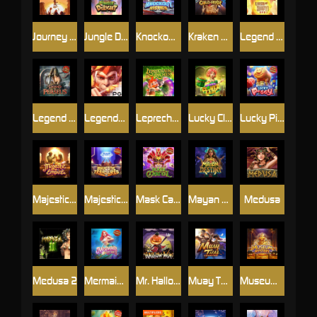
Journey to the Wealth
Jungle Delight
Knockout Riches
Kraken Gold Rush
Legend of Hou Yi
Legend of Perseus
Legendary Monkey King
Leprechaun Riches
Lucky Clover Riches
Lucky Piggy
Majestic Empire
Majestic Treasures
Mask Carnival
Mayan Destiny
Medusa
Medusa 2
Mermaid Riches
Mr. Hallow-Win
Muay Thai Champion
Museum Wonders