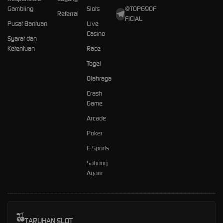
Gambling
Slots
@TOP69OF
Referral
FICIAL
Pusat Bantuan
Live
Casino
Syarat dan
Ketentuan
Race
Togel
Olahraga
Crash
Game
Arcade
Poker
E-Sports
Sabung
Ayam
TARUHAN SLOT