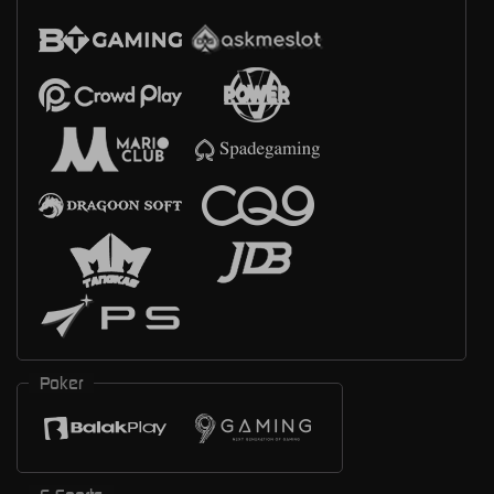
Poker