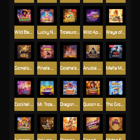
Wild Bandito
Lucky Neko
Treasures of Aztec
Wild Ape #3258
Ways of the Qilin
Gemstones Gold
Pinata Wins
Geisha's Revenge
Anubis Wrath
Mafia Mayhem
Cocktail Nights
Mr. Treasure’s Fortune
Dragon Hatch 2
Queen of Bounty
The Great Icescape