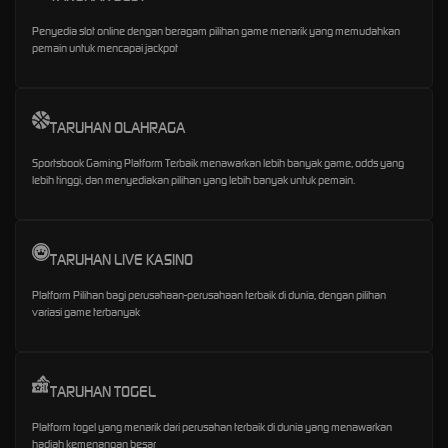
Penyedia slot online dengan beragam pilihan game menarik yang memudahkan
pemain untuk mencapai jackpot
TARUHAN OLAHRAGA
Sportsbook Gaming Platform Terbaik menawarkan lebih banyak game, odds yang
lebih tinggi, dan menyediakan pilihan yang lebih banyak untuk pemain.
TARUHAN LIVE KASINO
Platform Pilihan bagi perusahaan-perusahaan terbaik di dunia, dengan pilihan
variasi game terbanyak
TARUHAN TOGEL
Platform togel yang menarik dari perusahan terbaik di dunia yang menawarkan
hadiah kemenangan besar