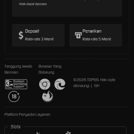
tidak dapat diproses
Deposit
Penarikan
Rata-rata 3 Menit
Rata-rata 5 Menit
Tanggung Jawab
Browser Yang
Bermain
Didukung
©2026 TOP69. Hak cipta
dilindungi | 18+
Platform Penyedia Layanan
Slots