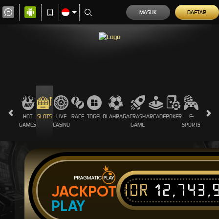
MASUK
DAFTAR
HOT
SLOTS
LIVE
RACE
TOGEL
OLAHRAGA
CRASH
ARCADE
POKER
E-
SABUN
GAMES
CASINO
GAME
SPORTS
AYAM
IDR
12,743,
JACKPOT
PLAY