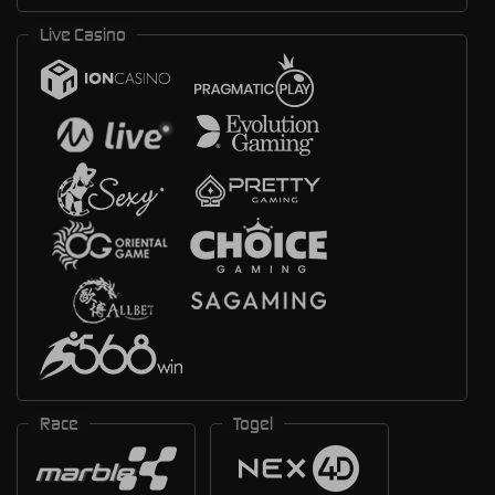
Live Casino
Race
Togel