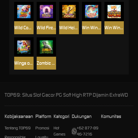
Wild Coaster
Wild Fireworks
Wild Heist Cashout
Win Win Fish Prawn Crab
Win Win Won
Wings of Iguazu
Zombie Outbreak
TOP69: Situs Slot Gacor PG Soft High RTP Dijamin ExtraWD
Kebijaksanaan
Platform
Kategori
Dukungan
Komunitas
Tentang TOP69
Promosi
Hot
+62 877-89
Games
46-7216
Responsible
Loyalty