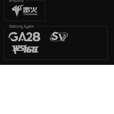
E-Sports
Sabung Ayam