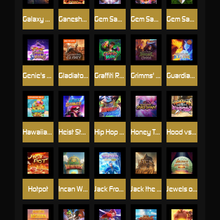
Galaxy Miner
Ganesha Gold
Gem Saviour
Gem Saviour Conquest
Gem Saviour Sword
Genie's 3 Wishes
Gladiator's Glory
Graffiti Rush
Grimms' Bounty: Hansel & Gretel
Guardians of Ice and Fire
Hawaiian Tiki
Heist Stakes
Hip Hop Panda
Honey Trap of Diao Chan
Hood vs Wolf
Hotpot
Incan Wonders
Jack Frost's Winter
Jack the Giant Hunter
Jewels of Prosperity