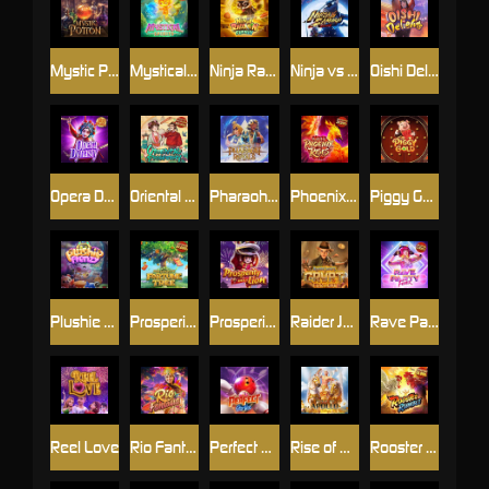
Mystic Potion
Mystical Spirits
Ninja Raccoon Frenzy
Ninja vs Samurai
Oishi Delights
Opera Dynasty
Oriental Prosperity
Pharaoh Royals
Phoenix Rises
Piggy Gold
Plushie Frenzy
Prosperity Fortune Tree
Prosperity Lion
Raider Jane's Crypt of Fortune
Rave Party Fever
Reel Love
Rio Fantasia
Perfect Strike
Rise of Apollo
Rooster Rumble