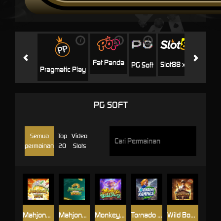
i
i
i
i
i
Facha
Fat Panda
Slot88 x PP
PG Soft
Pragmatic Play
PG SOFT
Semua
Top
Video
permainan
20
Slots
Mahjong Ways
Mahjong Ways 2
Monkeys Wild Party
Tornado Rampage
Wild Bounty Showdown