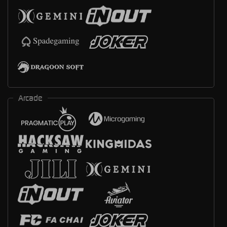
Arcade