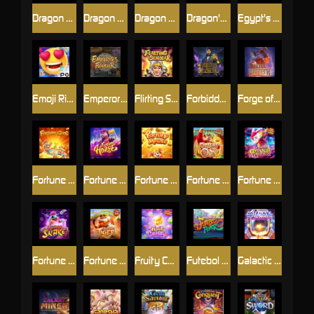
Dragon Hatch
Dragon Legend
Dragon Tiger Luck
Dragon's Treasure Quest
Egypt's Book of Mystery
Emoji Riches
Emperors Favour
Flirting Scholar
Forbidden Alchemy
Forge of Wealth
Fortune Gods
Fortune Horse
Fortune Mouse
Fortune Ox
Fortune Rabbit
Fortune Snake
Fortune Tiger
Fruity Candy
Futebol Fever
Galactic Gems