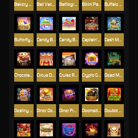
Bakery Bonanza
Bali Vacation
Battleground Royale
Bikini Paradise
Buffalo Win
Butterfly Blossom
Candy Bonanza
Candy Burst
Captain's Bounty
Cash Mania
Chocolate Deluxe
Circus Delight
Cruise Royale
Crypto Gold
Dead Man's Riches
Destiny of Sun and Moon
Diner Delights
Diner Frenzy Spins
Doomsday Rampage
Double Fortune