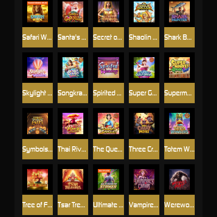
Safari Wilds
Santa's Gift Rush
Secret of Cleopatra
Shaolin Soccer
Shark Bounty
Skylight Wonders
Songkran Splash
Spirited Wonders
Super Golf Drive
Supermarket Spree
Symbols of Egypt
Thai River Wonders
The Queen's Banquet
Three Crazy Piggies
Totem Wonders
Tree of Fortune
Tsar Treasures
Ultimate Striker
Vampire's Charm
Werewolf's Hunt